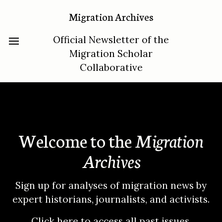
Migration Archives
Official Newsletter of the
Migration Scholar
Collaborative
Welcome to the
Migration
Archives
Sign up for analyses of migration news by
expert historians, journalists, and activists.
Click here to access all past issues
.