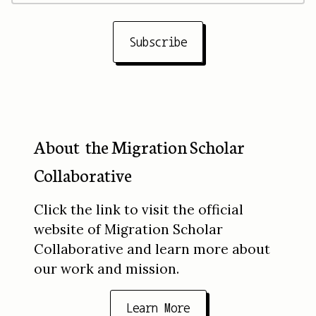
Subscribe
About the Migration Scholar
Collaborative
Click the link to visit the official
website of Migration Scholar
Collaborative and learn more about
our work and mission.
Learn More