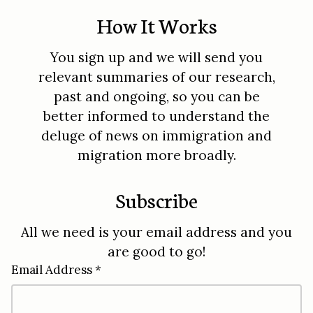
How It Works
You sign up and we will send you
relevant summaries of our research,
past and ongoing, so you can be
better informed to understand the
deluge of news on immigration and
migration more broadly.
Subscribe
All we need is your email address and you
are good to go!
Email Address *