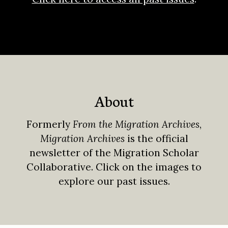
About
Formerly
From the Migration Archives
,
Migration Archives
is the official
newsletter of the Migration Scholar
Collaborative. Click on the images to
explore our past issues.