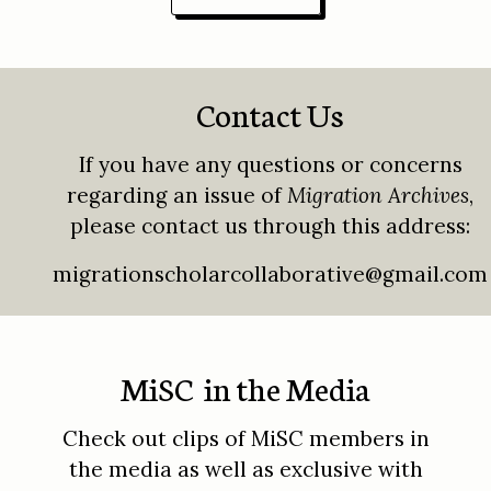
Contact Us
If you have any questions or concerns
regarding an issue of
Migration Archives
,
please contact us through this address:
migrationscholarcollaborative@gmail.com
MiSC in the Media
Check out clips of MiSC members in
the media as well as exclusive with