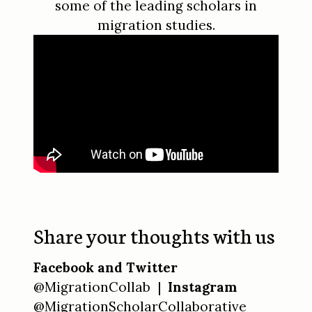
some of the leading scholars in
migration studies.
Share your thoughts with us
Facebook and Twitter
@MigrationCollab |
Instagram
@MigrationScholarCollaborative