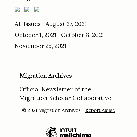
All Issues
August 27, 2021
October 1, 2021
October 8, 2021
November 25, 2021
Migration Archives
Official Newsletter of the
Migration Scholar Collaborative
© 2021 Migration Archives
Report Abuse