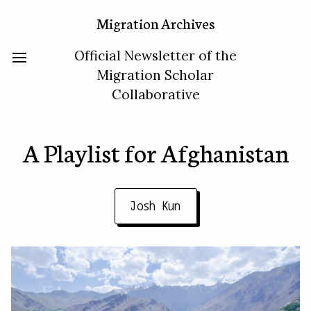
Migration Archives
Official Newsletter of the
Migration Scholar
Collaborative
A Playlist for Afghanistan
Josh Kun