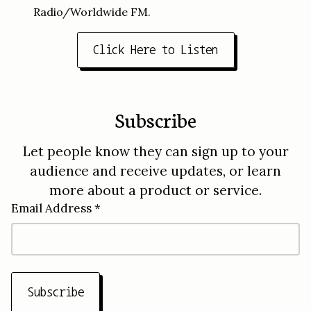
Radio/Worldwide FM.
Click Here to Listen
Subscribe
Let people know they can sign up to your
audience and receive updates, or learn
more about a product or service.
Email Address *
Subscribe