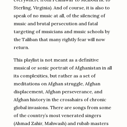
Sterling, Virginia). And of course, it is also to
speak of no music at all, of the silencing of
music and brutal persecution and fatal
targeting of musicians and music schools by
the Taliban that many rightly fear will now
return.
This playlist is not meant as a definitive
musical or sonic portrait of Afghanistan in all
its complexities, but rather as a set of
meditations on Afghan struggle, Afghan
displacement, Afghan perseverance, and
Afghan history in the crosshairs of chronic
global invasions. There are songs from some
of the country’s most venerated singers
(Ahmad Zahir, Mahwash) and rubab masters