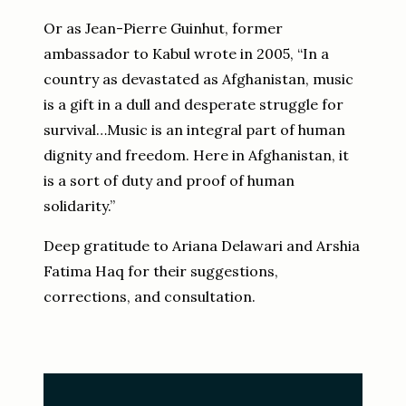
Or as Jean-Pierre Guinhut, former
ambassador to Kabul wrote in 2005, “In a
country as devastated as Afghanistan, music
is a gift in a dull and desperate struggle for
survival…Music is an integral part of human
dignity and freedom. Here in Afghanistan, it
is a sort of duty and proof of human
solidarity.”
Deep gratitude to Ariana Delawari and Arshia
Fatima Haq for their suggestions,
corrections, and consultation.