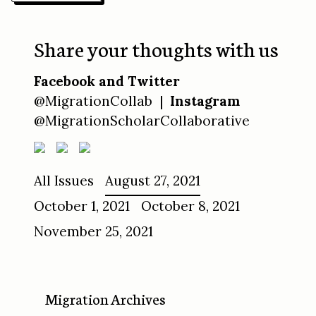
Share your thoughts with us
Facebook and Twitter
@MigrationCollab |
Instagram
@MigrationScholarCollaborative
All Issues
August 27, 2021
October 1, 2021
October 8, 2021
November 25, 2021
Migration Archives