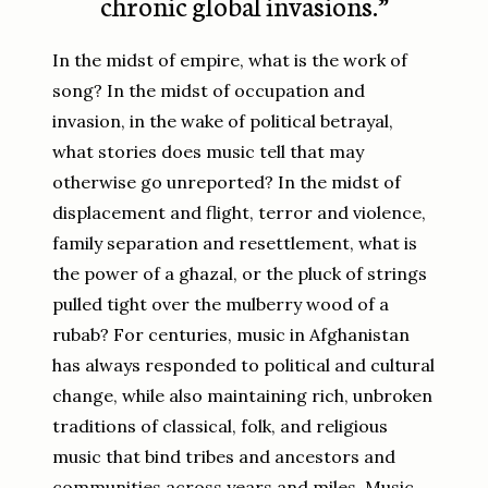
chronic global invasions.”
In the midst of empire, what is the work of
song? In the midst of occupation and
invasion, in the wake of political betrayal,
what stories does music tell that may
otherwise go unreported? In the midst of
displacement and flight, terror and violence,
family separation and resettlement, what is
the power of a ghazal, or the pluck of strings
pulled tight over the mulberry wood of a
rubab? For centuries, music in Afghanistan
has always responded to political and cultural
change, while also maintaining rich, unbroken
traditions of classical, folk, and religious
music that bind tribes and ancestors and
communities across years and miles. Music