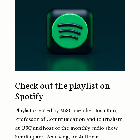
Check out the playlist on
Spotify
Playlist created by MiSC member Josh Kun,
Professor of Communication and Journalism
at USC and host of the monthly radio show,
Sending and Receiving, on Artform