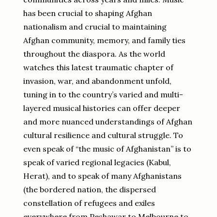
has been crucial to shaping Afghan
nationalism and crucial to maintaining
Afghan community, memory, and family ties
throughout the diaspora. As the world
watches this latest traumatic chapter of
invasion, war, and abandonment unfold,
tuning in to the country’s varied and multi-
layered musical histories can offer deeper
and more nuanced understandings of Afghan
cultural resilience and cultural struggle. To
even speak of “the music of Afghanistan” is to
speak of varied regional legacies (Kabul,
Herat), and to speak of many Afghanistans
(the bordered nation, the dispersed
constellation of refugees and exiles
everywhere from Peshawar to Melbourne to