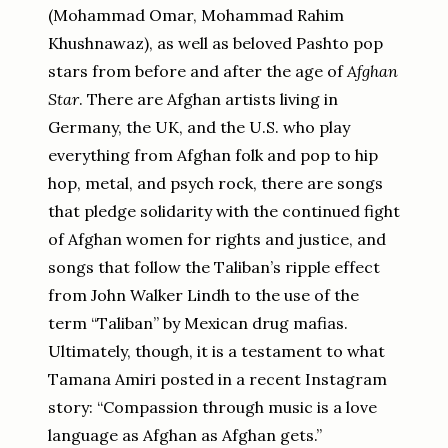
(Mohammad Omar, Mohammad Rahim
Khushnawaz), as well as beloved Pashto pop
stars from before and after the age of
Afghan
Star
. There are Afghan artists living in
Germany, the UK, and the U.S. who play
everything from Afghan folk and pop to hip
hop, metal, and psych rock, there are songs
that pledge solidarity with the continued fight
of Afghan women for rights and justice, and
songs that follow the Taliban’s ripple effect
from John Walker Lindh to the use of the
term “Taliban” by Mexican drug mafias.
Ultimately, though, it is a testament to what
Tamana Amiri posted in a recent Instagram
story: “Compassion through music is a love
language as Afghan as Afghan gets.”