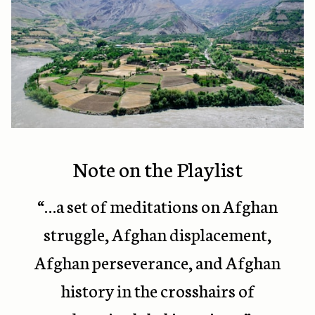
Note on the Playlist
“…
a set of meditations on Afghan
struggle, Afghan displacement,
Afghan perseverance, and Afghan
history in the crosshairs of