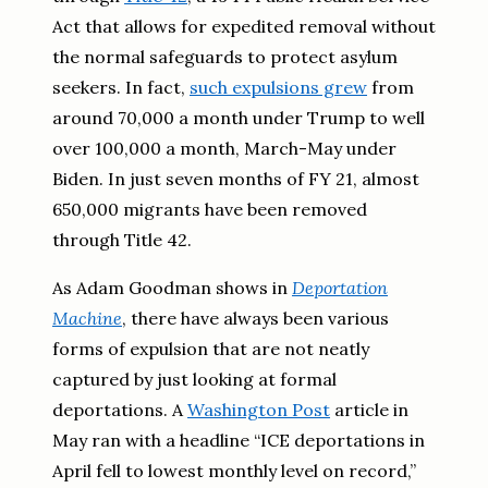
Act that allows for expedited removal without
the normal safeguards to protect asylum
seekers. In fact,
such expulsions grew
from
around 70,000 a month under Trump to well
over 100,000 a month, March-May under
Biden. In just seven months of FY 21, almost
650,000 migrants have been removed
through Title 42.
As Adam Goodman shows in
Deportation
Machine
, there have always been various
forms of expulsion that are not neatly
captured by just looking at formal
deportations. A
Washington Post
article in
May ran with a headline “ICE deportations in
April fell to lowest monthly level on record,”