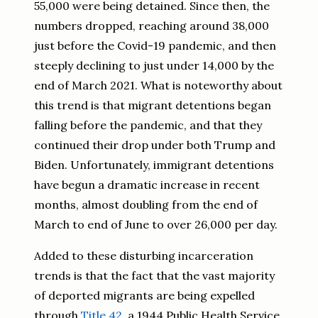
55,000 were being detained. Since then, the
numbers dropped, reaching around 38,000
just before the Covid-19 pandemic, and then
steeply declining to just under 14,000 by the
end of March 2021. What is noteworthy about
this trend is that migrant detentions began
falling before the pandemic, and that they
continued their drop under both Trump and
Biden. Unfortunately, immigrant detentions
have begun a dramatic increase in recent
months, almost doubling from the end of
March to end of June to over 26,000 per day.
Added to these disturbing incarceration
trends is that the fact that the vast majority
of deported migrants are being expelled
through
Title 42
, a 1944 Public Health Service