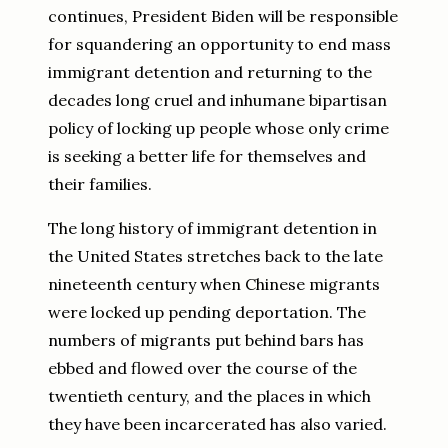
continues, President Biden will be responsible
for squandering an opportunity to end mass
immigrant detention and returning to the
decades long cruel and inhumane bipartisan
policy of locking up people whose only crime
is seeking a better life for themselves and
their families.
The long history of immigrant detention in
the United States stretches back to the late
nineteenth century when Chinese migrants
were locked up pending deportation. The
numbers of migrants put behind bars has
ebbed and flowed over the course of the
twentieth century, and the places in which
they have been incarcerated has also varied.