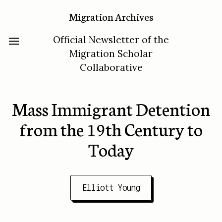
Migration Archives
Official Newsletter of the
Migration Scholar
Collaborative
Mass Immigrant Detention
from the 19th Century to
Today
Elliott Young