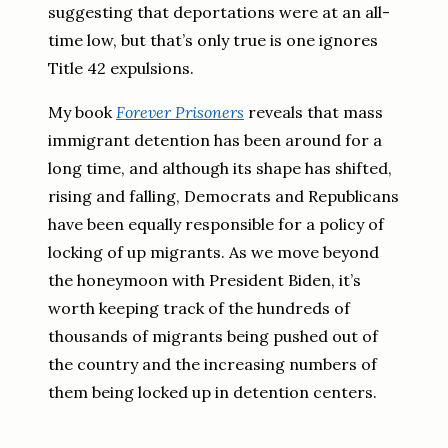
suggesting that deportations were at an all-
time low, but that’s only true is one ignores
Title 42 expulsions.
My book
Forever Prisoners
reveals that mass
immigrant detention has been around for a
long time, and although its shape has shifted,
rising and falling, Democrats and Republicans
have been equally responsible for a policy of
locking of up migrants. As we move beyond
the honeymoon with President Biden, it’s
worth keeping track of the hundreds of
thousands of migrants being pushed out of
the country and the increasing numbers of
them being locked up in detention centers.