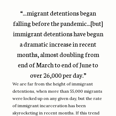
“...migrant detentions began
falling before the pandemic...[but]
immigrant detentions have begun
a dramatic increase in recent
months, almost doubling from
end of March to end of June to
over 26,000 per day.”
We are far from the height of immigrant
detentions, when more than 55,000 migrants
were locked up on any given day, but the rate
of immigrant incarceration has been
skyrocketing in recent months. If this trend