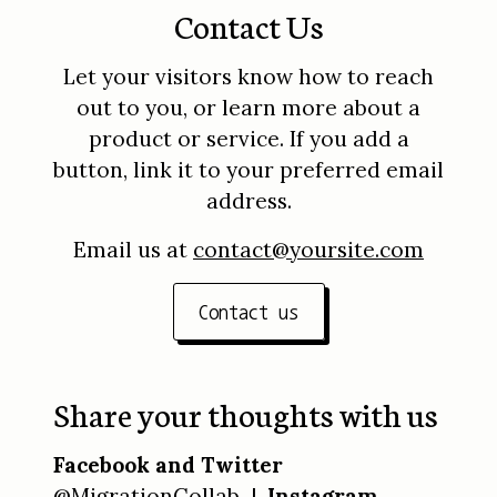
Contact Us
Let your visitors know how to reach
out to you, or learn more about a
product or service. If you add a
button, link it to your preferred email
address.
Email us at
contact@yoursite.com
Contact us
Share your thoughts with us
Facebook and Twitter
@MigrationCollab |
Instagram