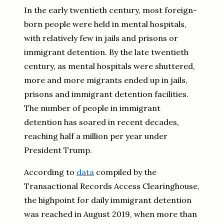
In the early twentieth century, most foreign-
born people were held in mental hospitals,
with relatively few in jails and prisons or
immigrant detention. By the late twentieth
century, as mental hospitals were shuttered,
more and more migrants ended up in jails,
prisons and immigrant detention facilities.
The number of people in immigrant
detention has soared in recent decades,
reaching half a million per year under
President Trump.
According to
data
compiled by the
Transactional Records Access Clearinghouse,
the highpoint for daily immigrant detention
was reached in August 2019, when more than