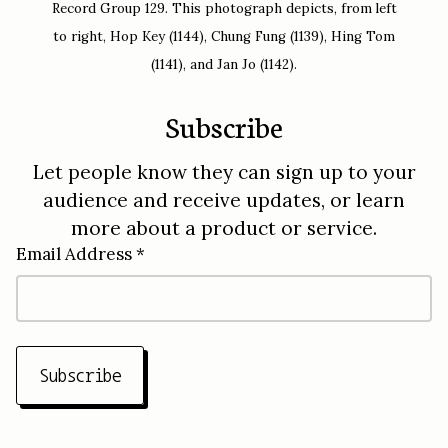
Record Group 129. This photograph depicts, from left
to right, Hop Key (1144), Chung Fung (1139), Hing Tom
(1141), and Jan Jo (1142).
Subscribe
Let people know they can sign up to your
audience and receive updates, or learn
more about a product or service.
Email Address *
Subscribe