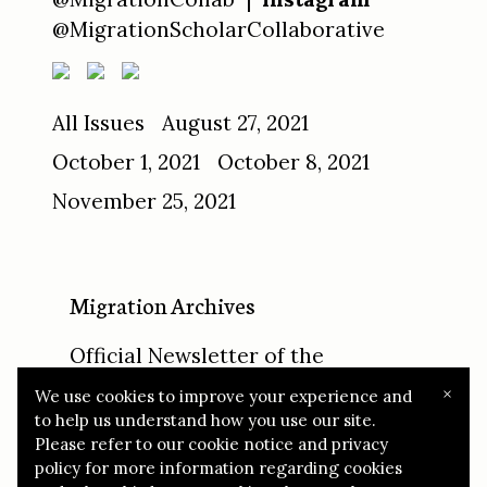
@MigrationScholarCollaborative
All Issues
August 27, 2021
October 1, 2021
October 8, 2021
November 25, 2021
Migration Archives
Official Newsletter of the
Migration Scholar Collaborative
×
We use cookies to improve your experience and
to help us understand how you use our site.
© 2021 Migration Archives
Report Abuse
Please refer to our cookie notice and privacy
policy for more information regarding cookies