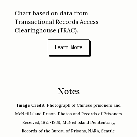
Chart based on data from
Transactional Records Access
Clearinghouse (TRAC).
Learn More
Notes
Image Credit
: Photograph of Chinese prisoners and
McNeil Island Prison, Photos and Records of Prisoners
Received, 1875-1939, McNeil Island Penitentiary,
Records of the Bureau of Prisons, NARA, Seattle,